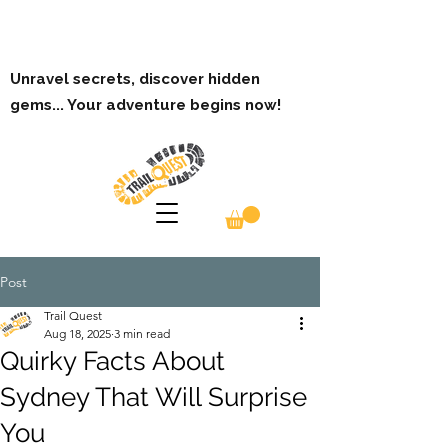
Unravel secrets, discover hidden
gems... Your adventure begins now!
Post
Trail Quest
Aug 18, 2025
3 min read
Quirky Facts About
Sydney That Will Surprise
You