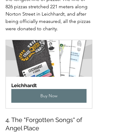
826 pizzas stretched 221 meters along 
Norton Street in Leichhardt, and after 
being officially measured, all the pizzas 
were donated to charity.
Leichhardt
Buy Now
4. The "Forgotten Songs" of 
Angel Place