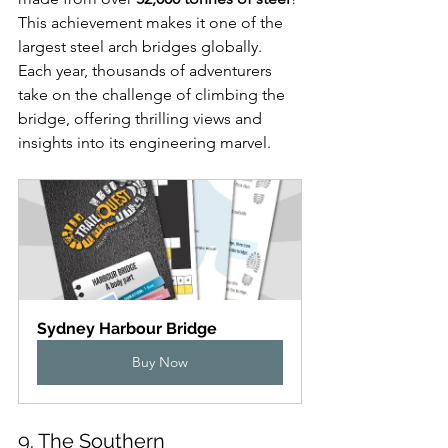
This achievement makes it one of the 
largest steel arch bridges globally. 
Each year, thousands of adventurers 
take on the challenge of climbing the 
bridge, offering thrilling views and 
insights into its engineering marvel.
Sydney Harbour Bridge
Buy Now
9. The Southern 