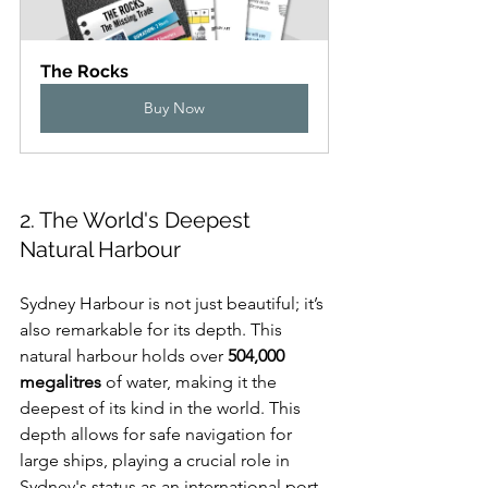
The Rocks
Buy Now
2. The World's Deepest 
Natural Harbour
Sydney Harbour is not just beautiful; it’s 
also remarkable for its depth. This 
natural harbour holds over 
504,000 
megalitres
 of water, making it the 
deepest of its kind in the world. This 
depth allows for safe navigation for 
large ships, playing a crucial role in 
Sydney's status as an international port, 