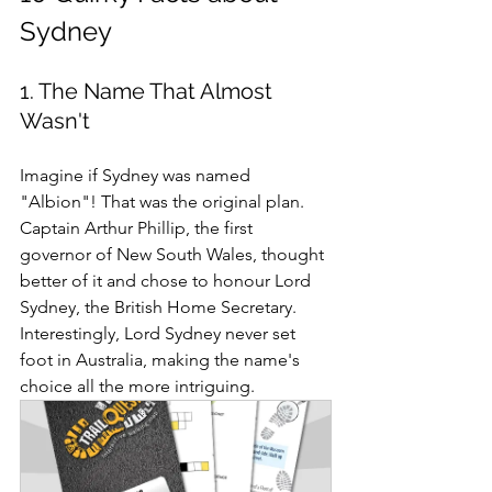
Sydney 
1. The Name That Almost 
Wasn't
Imagine if Sydney was named 
"Albion"! That was the original plan. 
Captain Arthur Phillip, the first 
governor of New South Wales, thought 
better of it and chose to honour Lord 
Sydney, the British Home Secretary. 
Interestingly, Lord Sydney never set 
foot in Australia, making the name's 
choice all the more intriguing.