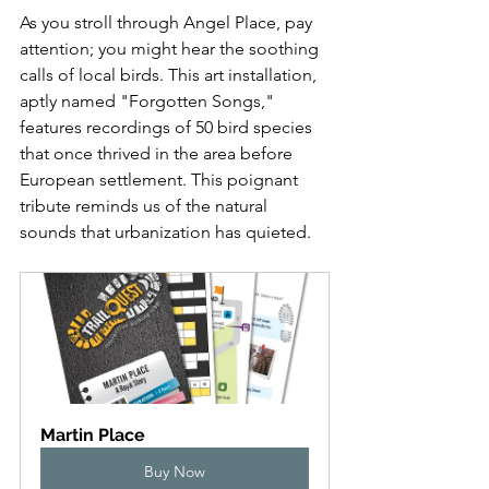
As you stroll through Angel Place, pay 
attention; you might hear the soothing 
calls of local birds. This art installation, 
aptly named "Forgotten Songs," 
features recordings of 50 bird species 
that once thrived in the area before 
European settlement. This poignant 
tribute reminds us of the natural 
sounds that urbanization has quieted.
Martin Place
Buy Now