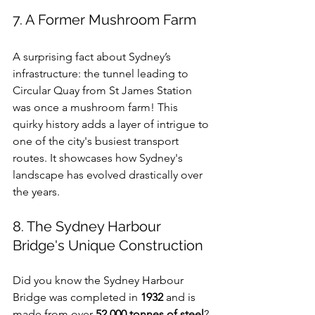
7. A Former Mushroom Farm
A surprising fact about Sydney’s 
infrastructure: the tunnel leading to 
Circular Quay from St James Station 
was once a mushroom farm! This 
quirky history adds a layer of intrigue to 
one of the city's busiest transport 
routes. It showcases how Sydney's 
landscape has evolved drastically over 
the years.
8. The Sydney Harbour 
Bridge's Unique Construction
Did you know the Sydney Harbour 
Bridge was completed in 
1932
 and is 
made from over 
52,000 tonnes of steel
? 