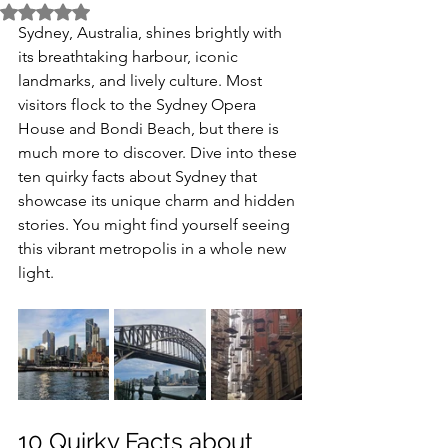
Rated NaN out of 5 stars.
Sydney, Australia, shines brightly with 
its breathtaking harbour, iconic 
landmarks, and lively culture. Most 
visitors flock to the Sydney Opera 
House and Bondi Beach, but there is 
much more to discover. Dive into these 
ten quirky facts about Sydney that 
showcase its unique charm and hidden 
stories. You might find yourself seeing 
this vibrant metropolis in a whole new 
light.
10 Quirky Facts about 