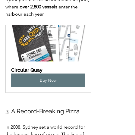
where 
over 2,800 vessels
 enter the 
harbour each year.
Circular Quay
Buy Now
3. A Record-Breaking Pizza
In 2008, Sydney set a world record for 
the longest line of pizzas. The line of 