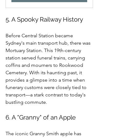
5. A Spooky Railway History
Before Central Station became 
Sydney's main transport hub, there was 
Mortuary Station. This 19th-century 
station served funeral trains, carrying 
coffins and mourners to Rookwood 
Cemetery. With its haunting past, it 
provides a glimpse into a time when 
funerary customs were closely tied to 
transport—a stark contrast to today's 
bustling commute.
6. A "Granny" of an Apple
The iconic Granny Smith apple has 