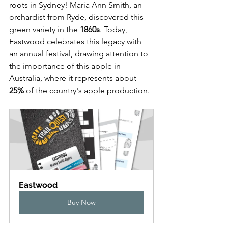
roots in Sydney! Maria Ann Smith, an 
orchardist from Ryde, discovered this 
green variety in the 
1860s
. Today, 
Eastwood celebrates this legacy with 
an annual festival, drawing attention to 
the importance of this apple in 
Australia, where it represents about 
25%
 of the country's apple production.
Eastwood
Buy Now