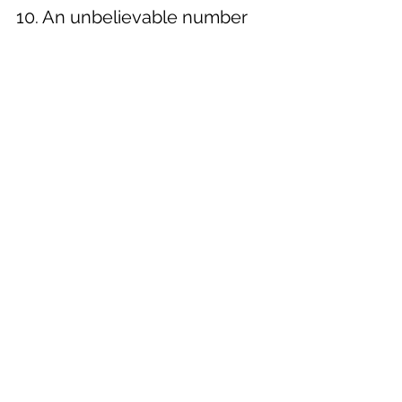
10. An unbelievable number 
of light bulbs
The Sydney Opera House is an 
architectural marvel, but it takes a lot of 
work to maintain. Around 15,500 light 
bulbs inside the building are changed 
every single year.
Botanical Gardens
Buy Now