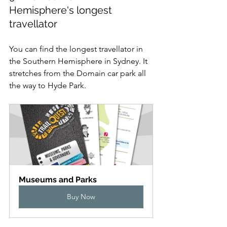
Hemisphere's longest 
travellator
You can find the longest travellator in 
the Southern Hemisphere in Sydney. It 
stretches from the Domain car park all 
the way to Hyde Park.
Museums and Parks
Buy Now