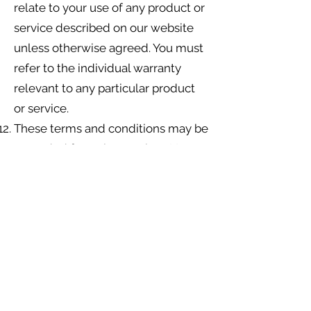
relate to your use of any product or
service described on our website
unless otherwise agreed. You must
refer to the individual warranty
relevant to any particular product
or service.
These terms and conditions may be
amended from time to time. Your
continued use of our website
following any such amendments
will be deemed to be confirmation
that you accept those
amendments.
You indemnify us from and against
all claims, suits, demands, actions,
liabilities, costs and expenses