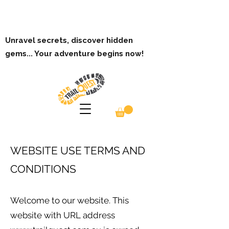
Unravel secrets, discover hidden
gems... Your adventure begins now!
WEBSITE USE TERMS AND
CONDITIONS
Welcome to our website. This
website with URL address