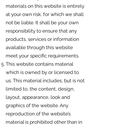
materials on this website is entirely
at your own risk, for which we shall
not be liable. It shall be your own
responsibility to ensure that any
products, services or information
available through this website
meet your specific requirements.
This website contains material
which is owned by or licensed to
us. This material includes, but is not
limited to, the content, design,
layout, appearance, look and
graphics of the website. Any
reproduction of the website’s
material is prohibited other than in