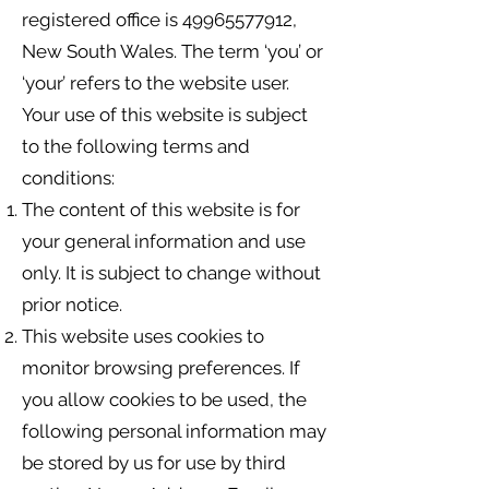
registered office is
49965577912
,
New South Wales. The term ‘you’ or
‘your’ refers to the website user.
Your use of this website is subject
to the following terms and
conditions:
The content of this website is for
your general information and use
only. It is subject to change without
prior notice.
This website uses cookies to
monitor browsing preferences. If
you allow cookies to be used, the
following personal information may
be stored by us for use by third