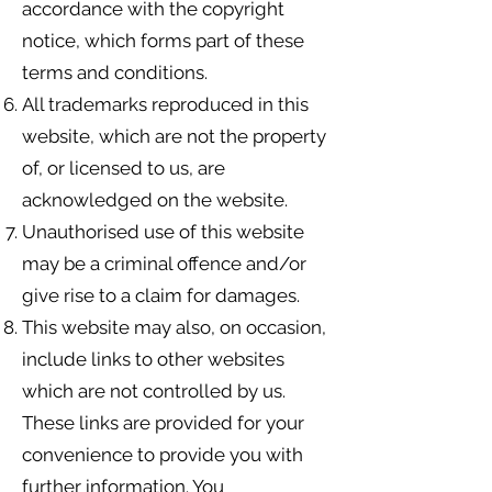
accordance with the copyright
notice, which forms part of these
terms and conditions.
All trademarks reproduced in this
website, which are not the property
of, or licensed to us, are
acknowledged on the website.
Unauthorised use of this website
may be a criminal offence and/or
give rise to a claim for damages.
This website may also, on occasion,
include links to other websites
which are not controlled by us.
These links are provided for your
convenience to provide you with
further information. You