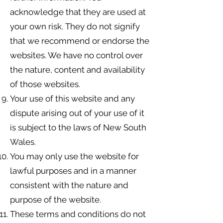
acknowledge that they are used at
your own risk. They do not signify
that we recommend or endorse the
websites. We have no control over
the nature, content and availability
of those websites.
Your use of this website and any
dispute arising out of your use of it
is subject to the laws of New South
Wales.
You may only use the website for
lawful purposes and in a manner
consistent with the nature and
purpose of the website.
These terms and conditions do not