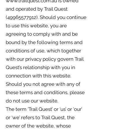
www.trailquest.com.au
is owned
and operated by Trail Quest
(49965577912)
. Should you continue
to use this website, you are
agreeing to comply with and be
bound by the following terms and
conditions of use, which together
with our privacy policy govern Trail
Quest’s relationship with you in
connection with this website.
Should you not agree with any of
these terms and conditions, please
do not use our website.
The term ‘Trail Quest’ or ‘us’ or ‘our’
or ‘we’ refers to Trail Quest, the
owner of the website, whose