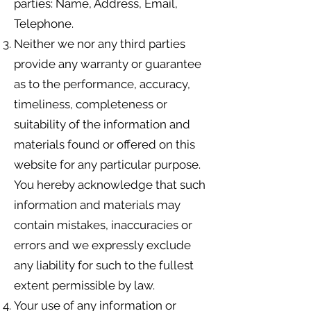
parties: Name, Address, Email,
Telephone.
Neither we nor any third parties
provide any warranty or guarantee
as to the performance, accuracy,
timeliness, completeness or
suitability of the information and
materials found or offered on this
website for any particular purpose.
You hereby acknowledge that such
information and materials may
contain mistakes, inaccuracies or
errors and we expressly exclude
any liability for such to the fullest
extent permissible by law.
Your use of any information or