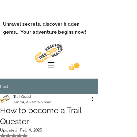
Unravel secrets, discover hidden
gems... Your adventure begins now!
Post
Trail Quest
Jan 24, 2023
2 min read
How to become a Trail
Quester
Updated:
Feb 4, 2025
Rated NaN out of 5 stars.