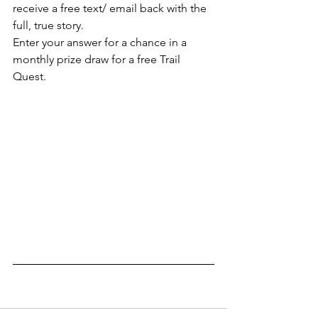
receive a free text/ email back with the 
full, true story.
Enter your answer for a chance in a 
monthly prize draw for a free Trail 
Quest.