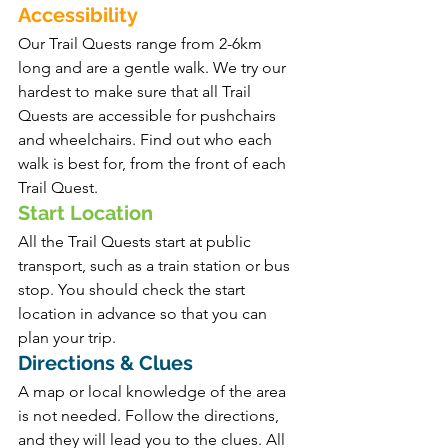
Accessibility 
Our Trail Quests range from 2-6km 
long and are a gentle walk. We try our 
hardest to make sure that all Trail 
Quests are accessible for pushchairs 
and wheelchairs. Find out who each 
walk is best for, from the front of each 
Trail Quest.
Start Location 
All the Trail Quests start at public 
transport, such as a train station or bus 
stop. You should check the start 
location in advance so that you can 
plan your trip.
Directions & Clues
A map or local knowledge of the area 
is not needed. Follow the directions, 
and they will lead you to the clues. All 