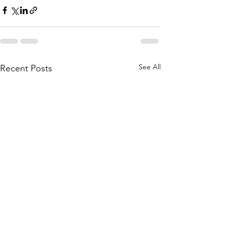
See All
Recent Posts