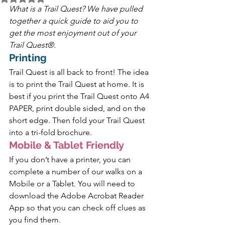
What is a Trail Quest? We have pulled 
together a quick guide to aid you to 
get the most enjoyment out of your 
Trail Quest®.
Printing
Trail Quest is all back to front! The idea 
is to print the Trail Quest at home. It is 
best if you print the Trail Quest onto A4 
PAPER, print double sided, and on the 
short edge. Then fold your Trail Quest 
into a tri-fold brochure.
Mobile & Tablet Friendly 
If you don’t have a printer, you can 
complete a number of our walks on a 
Mobile or a Tablet. You will need to 
download the Adobe Acrobat Reader 
App so that you can check off clues as 
you find them.