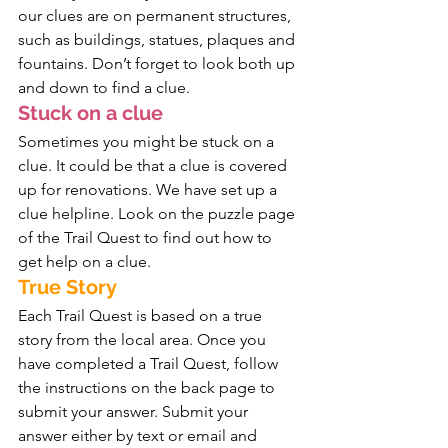
our clues are on permanent structures, 
such as buildings, statues, plaques and 
fountains. Don’t forget to look both up 
and down to find a clue.
Stuck on a clue
Sometimes you might be stuck on a 
clue. It could be that a clue is covered 
up for renovations. We have set up a 
clue helpline. Look on the puzzle page 
of the Trail Quest to find out how to 
get help on a clue.
True Story
Each Trail Quest is based on a true 
story from the local area. Once you 
have completed a Trail Quest, follow 
the instructions on the back page to 
submit your answer. Submit your 
answer either by text or email and 