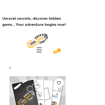
Unravel secrets, discover hidden
gems... Your adventure begins now!