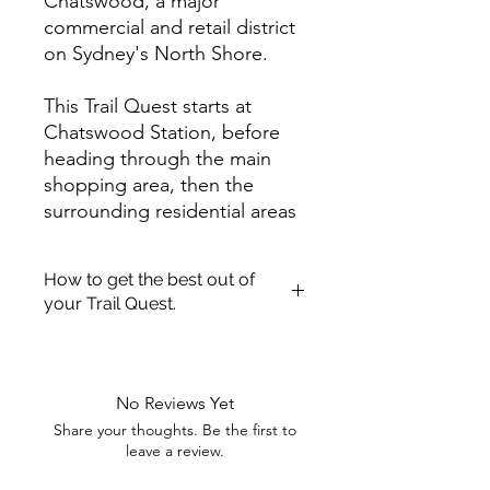
Chatswood, a major
commercial and retail district
on Sydney's North Shore.
This Trail Quest starts at
Chatswood Station, before
heading through the main
shopping area, then the
surrounding residential areas
and parks, before returning
through the main street. Willy
How to get the best out of
Way Lee a resident of the
your Trail Quest.
area lost something very
valuable to him.
Once you have purchased a Trail
Quest! We hope you enjoy getting
out and about exploring.
Complete this Trail Quest to
No Reviews Yet
We have pulled together a quick
discover an important
Share your thoughts. Be the first to
guide to aid you getting the most
location and the lost item.
leave a review.
enjoyment out of your Trail Quest.
Clues are scattered around
Printing