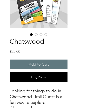
Chatswood
Price
$25.00
Add to Cart
Buy Now
Looking for things to do in
Chatswood. Trail Quest is a
fun way to explore