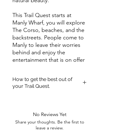
natural beauty.
This Trail Quest starts at
Manly Wharf, you will explore
The Corso, beaches, and the
backstreets. People come to
Manly to leave their worries
behind and enjoy the
entertainment that is on offer
in the area. From surfing,
snorkeling, diving, to eating
How to get the best out of
at any of the great
your Trail Quest.
restaurants.
Once you have purchased a Trail
Complete this Trail Quest to
Quest! We hope you enjoy getting
out and about exploring.
discover someone who once
No Reviews Yet
We have pulled together a quick
lived in Manly and the
Share your thoughts. Be the first to
guide to aid you getting the most
entertainment they provided
leave a review.
enjoyment out of your Trail Quest.
to its visitors. So find the
Printing