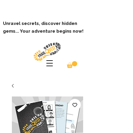
Unravel secrets, discover hidden
gems... Your adventure begins now!