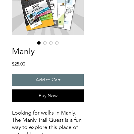
Manly
Price
$25.00
Add to Cart
Buy Now
Looking for walks in Manly.
The Manly Trail Quest is a fun
way to explore this place of