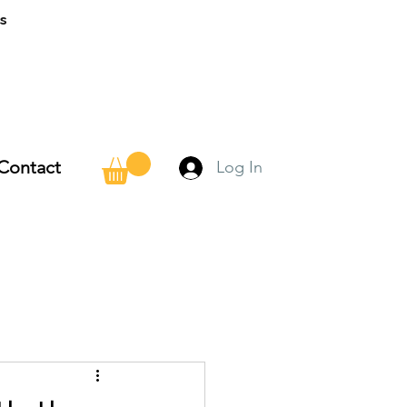
ns
Contact
Log In