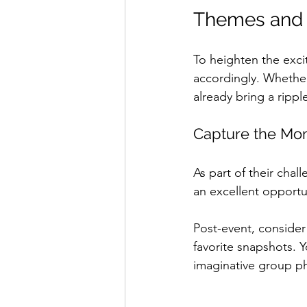
Themes and 
To heighten the exc
accordingly. Whether
already bring a rippl
Capture the Mo
As part of their chal
an excellent opportuni
Post-event, consider
favorite snapshots. 
imaginative group p