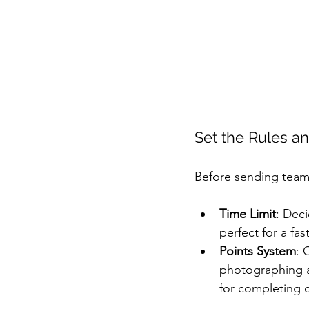
Set the Rules a
Before sending teams
Time Limit
: Deci
perfect for a fa
Points System
: 
photographing a
for completing c