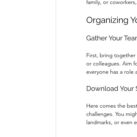
family, or coworkers,
Organizing 
Gather Your Te
First, bring togethe
or colleagues. Aim f
everyone has a role 
Download Your 
Here comes the best 
challenges. You migh
landmarks, or even en