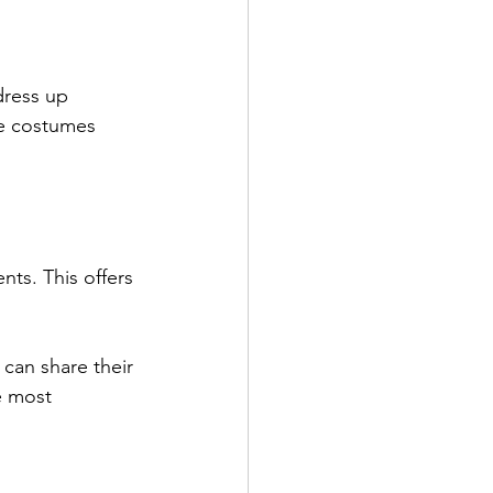
ress up 
he costumes 
nts. This offers 
can share their 
e most 