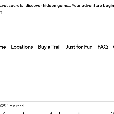
avel secrets, discover hidden gems... Your adventure begi
w!
me
Locations
Buy a Trail
Just for Fun
FAQ
2025
4 min read