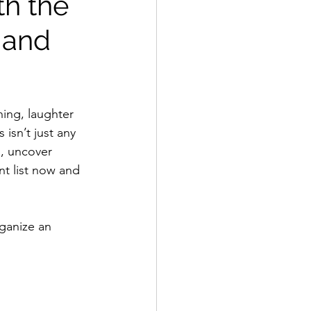
th the
 and
ning, laughter 
 isn’t just any 
s, uncover 
t list now and 
rganize an 