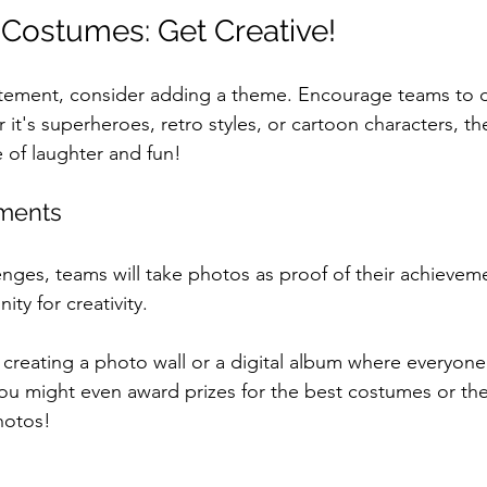
Costumes: Get Creative!
itement, consider adding a theme. Encourage teams to d
 it's superheroes, retro styles, or cartoon characters, t
e of laughter and fun!
ments
lenges, teams will take photos as proof of their achieveme
ty for creativity. 
 creating a photo wall or a digital album where everyone 
You might even award prizes for the best costumes or th
hotos!