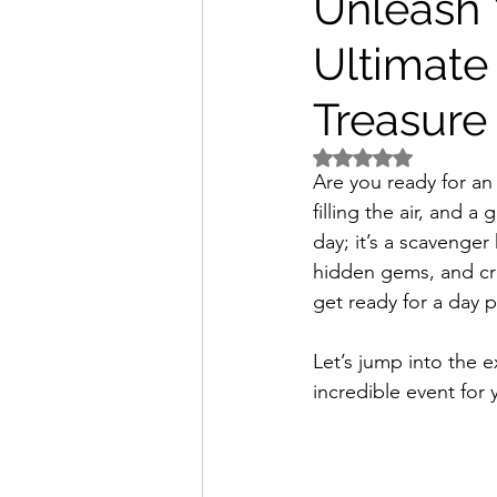
Unleash 
Ultimate
Treasure
Rated NaN out of 5 
Are you ready for an 
filling the air, and a
day; it’s a scavenge
hidden gems, and cr
get ready for a day 
Let’s jump into the e
incredible event for 