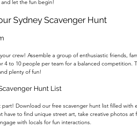
 and let the fun begin!
Your Sydney Scavenger Hunt
am
r your crew! Assemble a group of enthusiastic friends, fa
or 4 to 10 people per team for a balanced competition. T
and plenty of fun!
Scavenger Hunt List
part! Download our free scavenger hunt list filled with e
t have to find unique street art, take creative photos at
gage with locals for fun interactions.