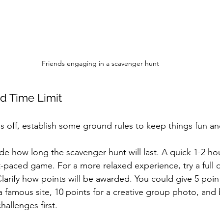
Friends engaging in a scavenger hunt
nd Time Limit
 off, establish some ground rules to keep things fun and
de how long the scavenger hunt will last. A quick 1-2 ho
st-paced game. For a more relaxed experience, try a full 
Clarify how points will be awarded. You could give 5 point
 famous site, 10 points for a creative group photo, and
hallenges first.