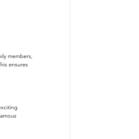
mily members, 
his ensures 
xciting 
 famous 