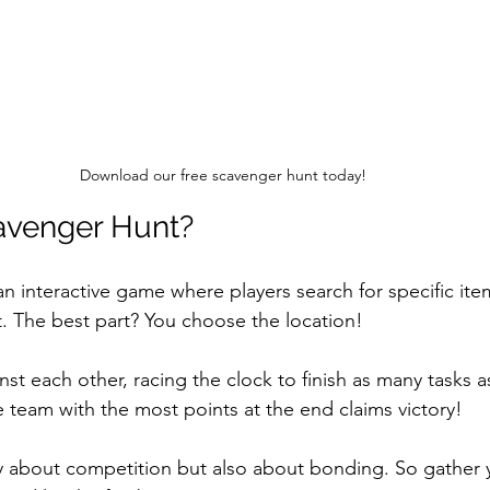
Download our free scavenger hunt today!
avenger Hunt?
an interactive game where players search for specific it
t. The best part? You choose the location! 
t each other, racing the clock to finish as many tasks a
e team with the most points at the end claims victory!
y about competition but also about bonding. So gather y