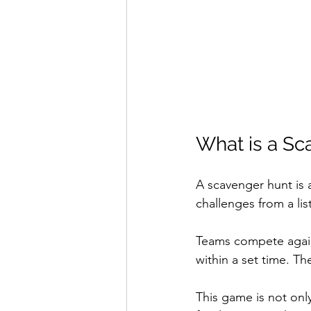
What is a Sc
A scavenger hunt is 
challenges from a lis
Teams compete agains
within a set time. Th
This game is not onl