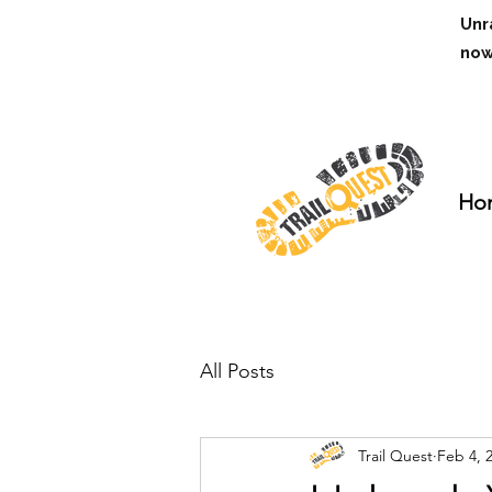
Unr
no
Ho
All Posts
Trail Quest
Feb 4, 