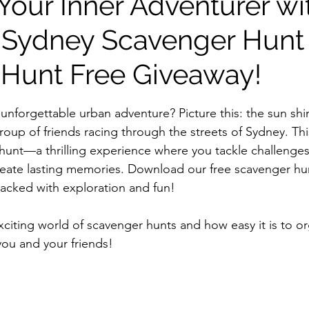
Your Inner Adventurer wi
 Sydney Scavenger Hunt
 Hunt Free Giveaway!
stars.
unforgettable urban adventure? Picture this: the sun shi
 group of friends racing through the streets of Sydney. This
r hunt—a thrilling experience where you tackle challenge
eate lasting memories. Download our free scavenger hun
packed with exploration and fun!
xciting world of scavenger hunts and how easy it is to o
you and your friends!