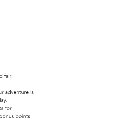
 fair:
ur adventure is 
day.
s for 
 bonus points 