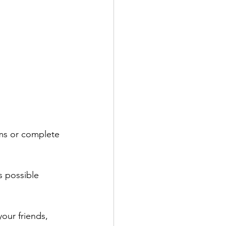
ems or complete 
s possible 
our friends, 