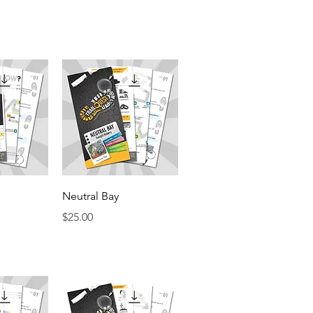
View
Quick View
Neutral Bay
Price
$25.00