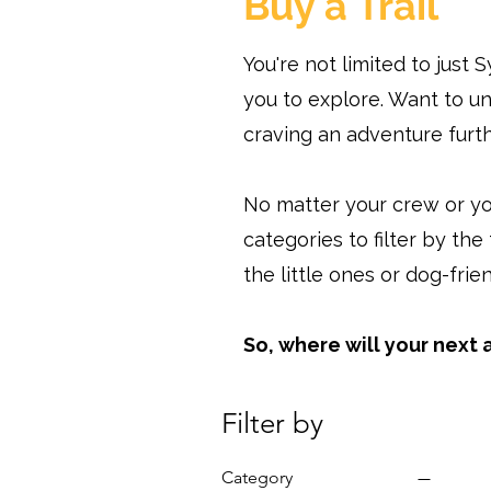
Buy a Trail
You're not limited to just
you to explore. Want to u
craving an adventure furth
No matter your crew or yo
categories to filter by the
the little ones or dog-frie
So, where will your next
Filter by
Category