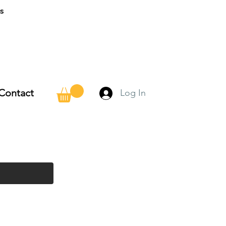
ns
Contact
Log In