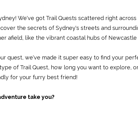
 Sydney! We've got Trail Quests scattered right acro
ncover the secrets of Sydney's streets and surround
er afield, like the vibrant coastal hubs of Newcastl
ur quest, we've made it super easy to find your perf
 type of Trail Quest, how long you want to explore, or
ndly for your furry best friend!
 adventure take you?