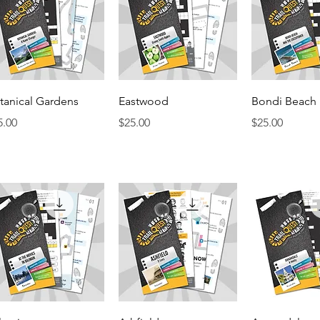
Quick View
Quick View
Quick 
tanical Gardens
Eastwood
Bondi Beach
ice
Price
Price
5.00
$25.00
$25.00
Quick View
Quick View
Quick 