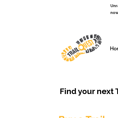
Unr
no
Ho
Find your next Tr