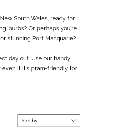
ss New South Wales, ready for
ing 'burbs? Or perhaps you're
e or stunning Port Macquarie?
ect day out. Use our handy
 even if it's pram-friendly for
Sort by