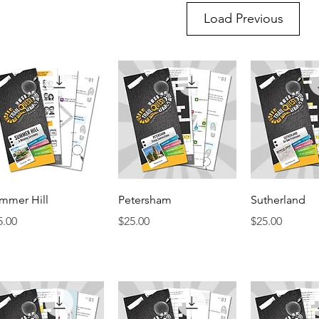
Load Previous
Quick View
Quick View
Quick 
mmer Hill
Petersham
Sutherland
ice
Price
Price
5.00
$25.00
$25.00