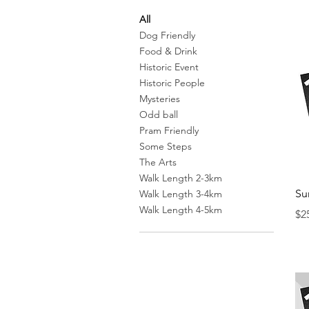
All
Dog Friendly
Food & Drink
Historic Event
Historic People
Mysteries
Odd ball
Pram Friendly
Some Steps
The Arts
Walk Length 2-3km
Su
Walk Length 3-4km
Walk Length 4-5km
Pr
$2