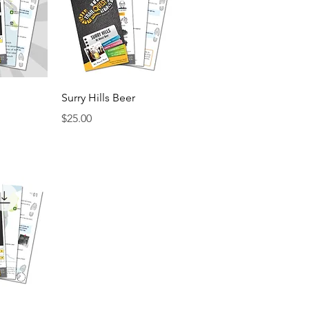
View
Quick View
Surry Hills Beer
Price
$25.00
View