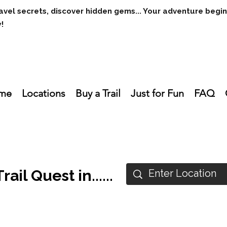
avel secrets, discover hidden gems... Your adventure begi
w!
me
Locations
Buy a Trail
Just for Fun
FAQ
ail Quest in......