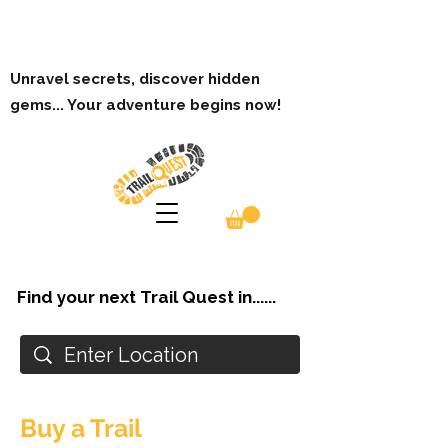
Unravel secrets, discover hidden
gems... Your adventure begins now!
Find your next Trail Quest in......
Buy a Trail