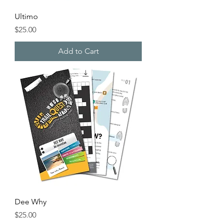
Ultimo
Price
$25.00
Add to Cart
Dee Why
Price
$25.00