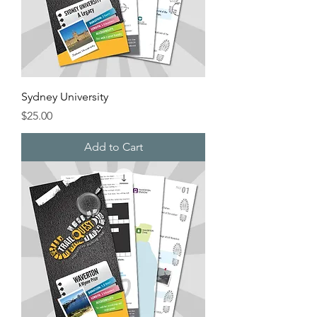
Sydney University
Price
$25.00
Add to Cart