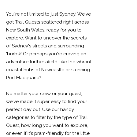
You're not limited to just Sydney! We've
got Trail Quests scattered right across
New South Wales, ready for you to
explore. Want to uncover the secrets
of Sydney's streets and surrounding
'burbs? Or perhaps you're craving an
adventure further afield, like the vibrant
coastal hubs of Newcastle or stunning
Port Macquarie?
No matter your crew or your quest,
we've made it super easy to find your
perfect day out. Use our handy
categories to filter by the type of Trail
Quest, how long you want to explore,
or even if it's pram-friendly for the little