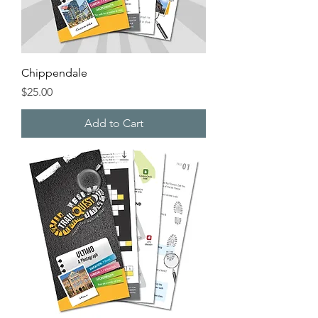
Chippendale
Price
$25.00
Add to Cart