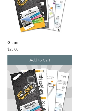
Glebe
Price
$25.00
Add to Cart