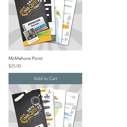
McMahons Point
Price
$25.00
Add to Cart