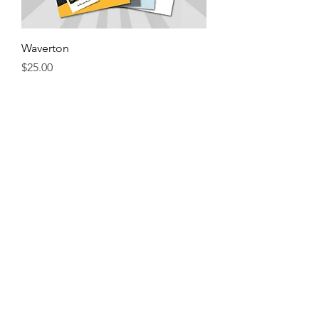
Waverton
Price
$25.00
Add to Cart
Crows Nest