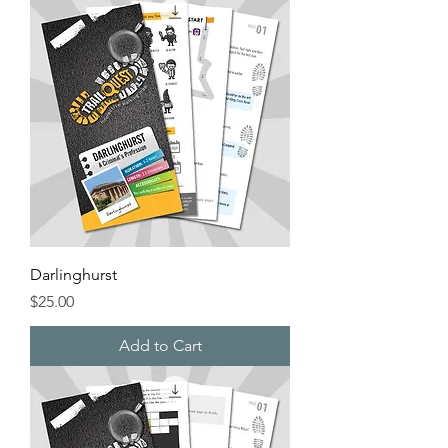
Darlinghurst
Price
$25.00
Add to Cart