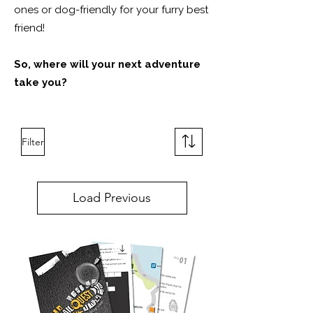
ones or dog-friendly for your furry best
friend!
So, where will your next adventure
take you?
Filter
Load Previous